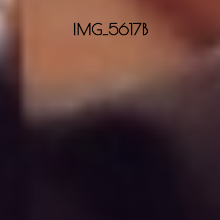
IMG_5617B