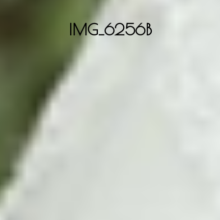
IMG_6256B