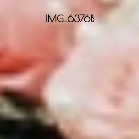
IMG_6376B