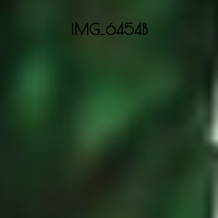
IMG_6454B