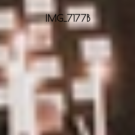
IMG_7177B