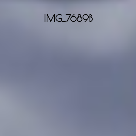
IMG_7689B