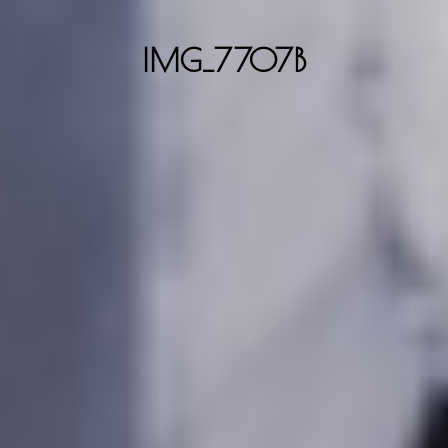
IMG_7707B